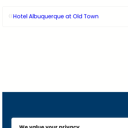
«
Hotel Albuquerque at Old Town
About
We value your privacy