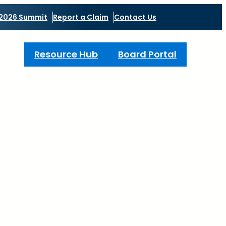
2026 Summit
Report a Claim
Contact Us
Resource Hub
Board Portal