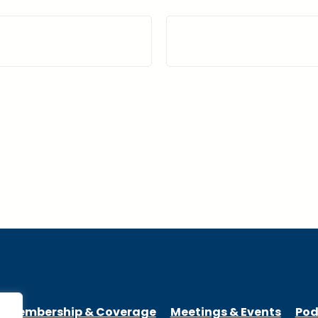
Membership & Coverage
Meetings & Events
Pod