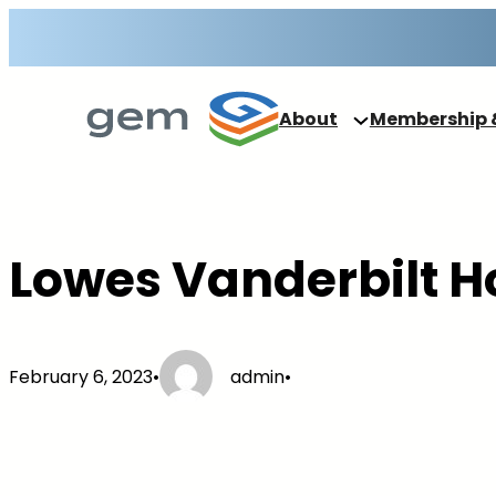
Skip
to
content
About
Membership 
Lowes Vanderbilt H
February 6, 2023
•
admin
•