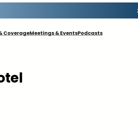
& Coverage
Meetings & Events
Podcasts
otel