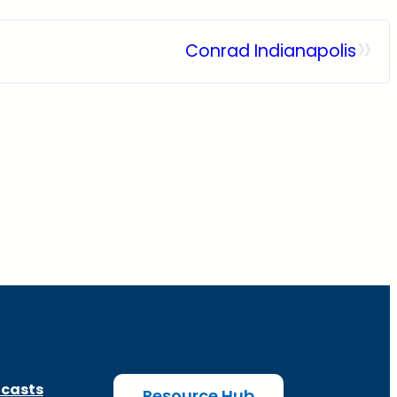
»
Conrad Indianapolis
casts
Resource Hub