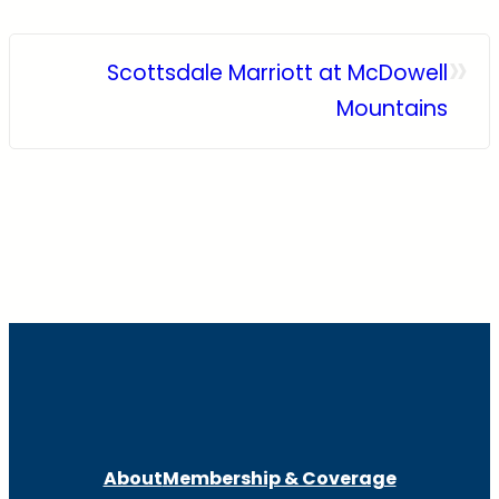
»
Scottsdale Marriott at McDowell
Mountains
About
Membership & Coverage