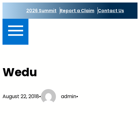
Skip
2026 Summit
Report a Claim
Contact Us
to
content
Wedu
August 22, 2018
•
admin
•