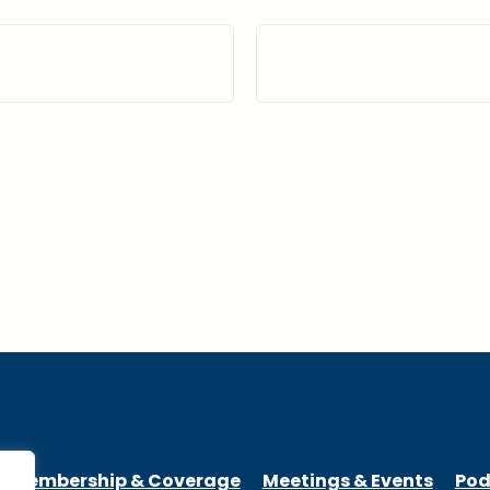
Membership & Coverage
Meetings & Events
Pod