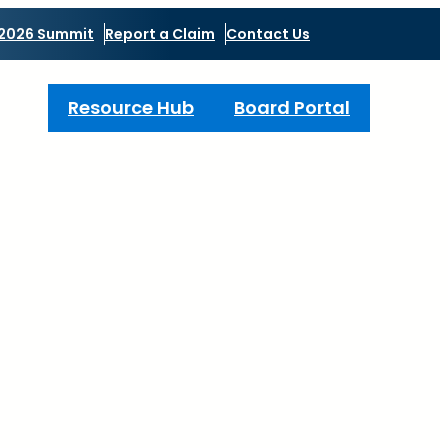
2026 Summit
Report a Claim
Contact Us
Resource Hub
Board Portal