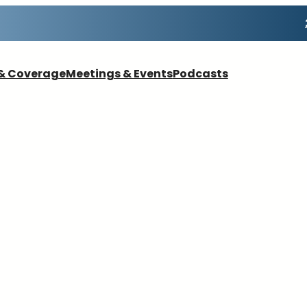
& Coverage
Meetings & Events
Podcasts