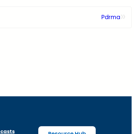
»
Pdrma
casts
Resource Hub