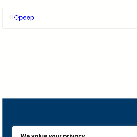
«
Opeep
About
We value your privacy