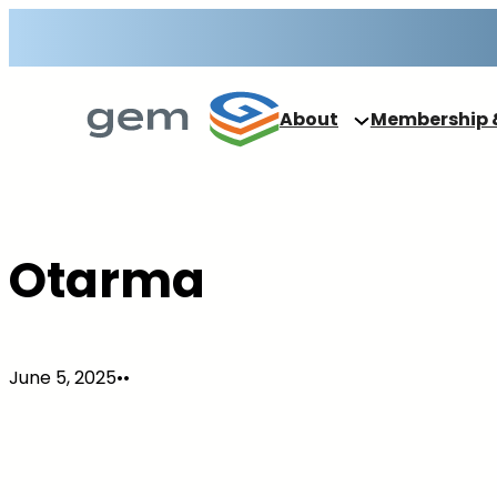
Skip
to
content
About
Membership 
Otarma
June 5, 2025
•
•