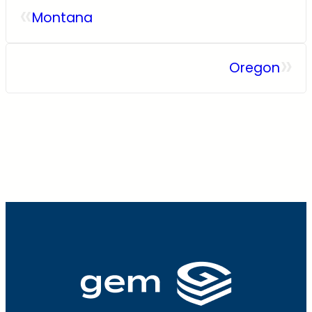
«
Montana
»
Oregon