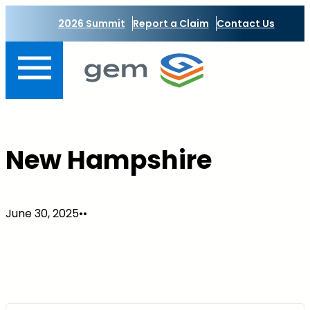
Skip
2026 Summit
Report a Claim
Contact Us
to
content
New Hampshire
June 30, 2025
•
•