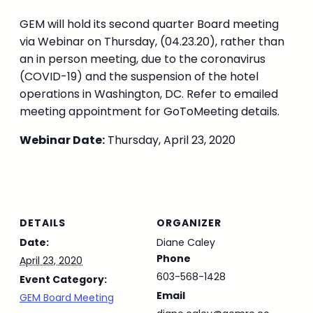
GEM will hold its second quarter Board meeting
via Webinar on Thursday, (04.23.20), rather than
an in person meeting, due to the coronavirus
(COVID-19) and the suspension of the hotel
operations in Washington, DC. Refer to emailed
meeting appointment for GoToMeeting details.
Webinar Date:
Thursday, April 23, 2020
DETAILS
ORGANIZER
Date:
Diane Caley
Phone
April 23, 2020
603-568-1428
Event Category:
Email
GEM Board Meeting