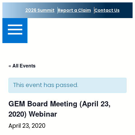
2026 Summit
Report a Claim
Contact Us
« All Events
This event has passed.
GEM Board Meeting (April 23,
2020) Webinar
April 23, 2020