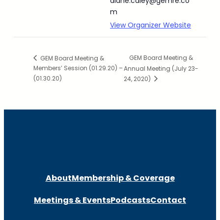
diane.caley@gemre.co
m
View Organizer Website
GEM Board Meeting &
GEM Board Meeting &
Members’ Session (01.29.20) –
Annual Meeting (July 23-
(01.30.20)
24, 2020)
About
Membership & Coverage
Meetings & Events
Podcasts
Contact